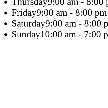
Thursday
9:00 am - 8:00
Friday
9:00 am - 8:00 pm
Saturday
9:00 am - 8:00 
Sunday
10:00 am - 7:00 