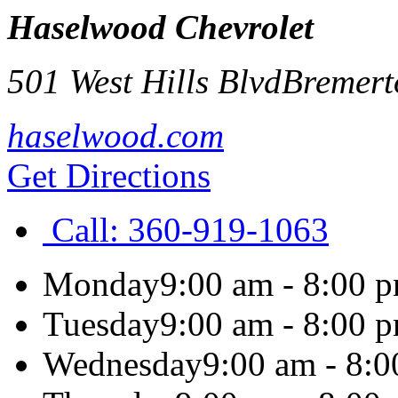
Haselwood Chevrolet
501 West Hills Blvd
Bremert
haselwood.com
Get Directions
Call:
360-919-1063
Monday
9:00 am - 8:00 
Tuesday
9:00 am - 8:00 
Wednesday
9:00 am - 8: