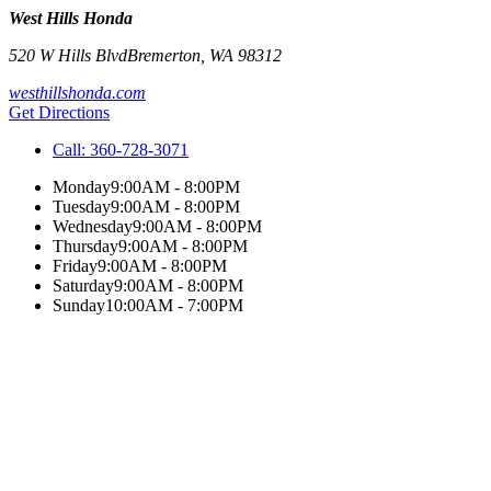
West Hills Honda
520 W Hills Blvd
Bremerton
,
WA
98312
westhillshonda.com
Get Directions
Call:
360-728-3071
Monday
9:00AM - 8:00PM
Tuesday
9:00AM - 8:00PM
Wednesday
9:00AM - 8:00PM
Thursday
9:00AM - 8:00PM
Friday
9:00AM - 8:00PM
Saturday
9:00AM - 8:00PM
Sunday
10:00AM - 7:00PM