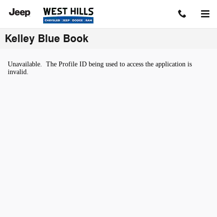
Skip to main content
Kelley Blue Book