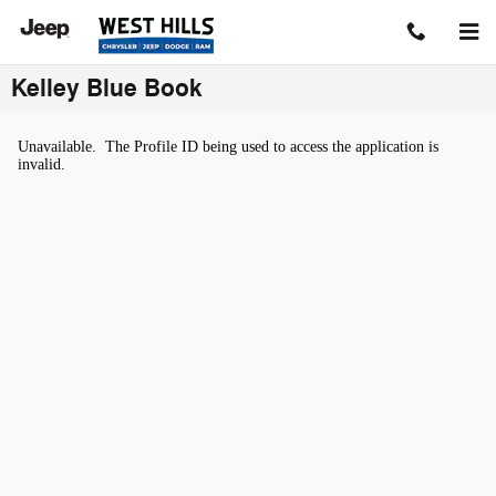
Skip to main content
Kelley Blue Book