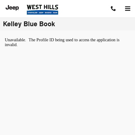
Skip to main content
Kelley Blue Book