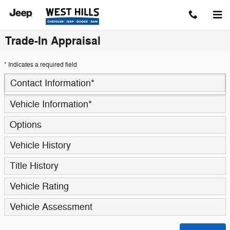
Skip to main content
Trade-In Appraisal
* Indicates a required field
Contact Information
*
Vehicle Information
*
Options
Vehicle History
Title History
Vehicle Rating
Vehicle Assessment