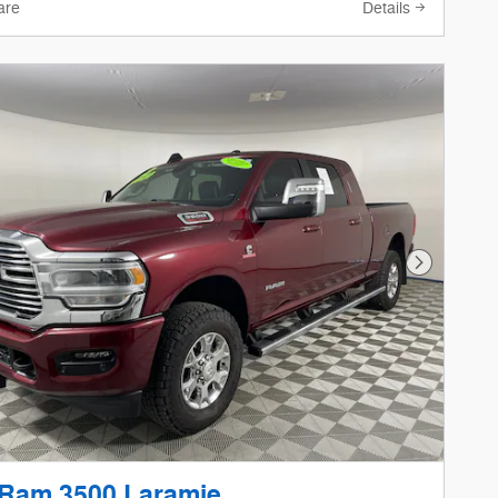
are
Details
Next Phot
 Ram 3500 Laramie