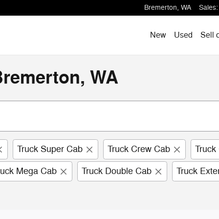
Bremerton
,
WA
Sales
:
New
Used
Sell 
 Bremerton, WA
Truck Super Cab
Truck Crew Cab
Truck
ruck Mega Cab
Truck Double Cab
Truck Ext