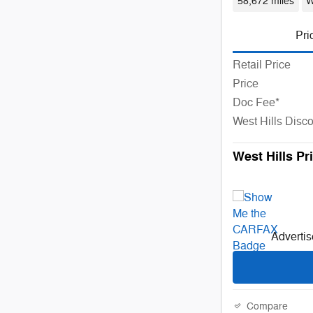
58,672 miles
W
Pri
Retail Price
Price
Doc Fee*
West Hills Disc
West Hills Pr
Advertise
Compare