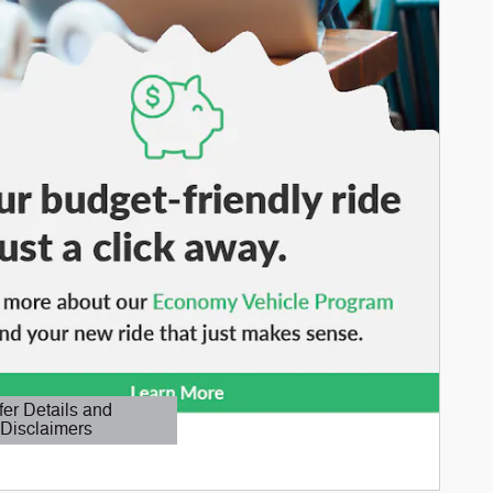
fer Details and
Disclaimers
etails Modal