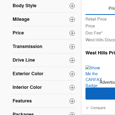
Body Style
Pri
Mileage
Retail Price
Price
Price
Doc Fee*
West Hills Disc
Transmission
West Hills Pr
Drive Line
Exterior Color
Advertise
Interior Color
Features
Compare
Packages