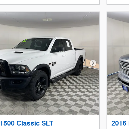
Next Photo
1500 Classic SLT
2016