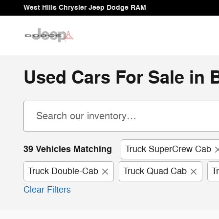
Skip to main content
West Hills Chrysler Jeep Dodge RAM
Used Cars For Sale in
39 Vehicles Matching
Truck SuperCrew Cab
Truck Double-Cab
Truck Quad Cab
T
Clear Filters