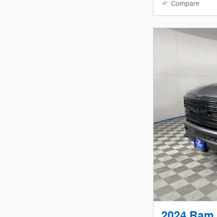
Compare
2024 Ram 