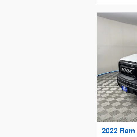
2022 Ram 