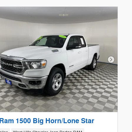
Next Phot
Ram 1500 Big Horn/Lone Star