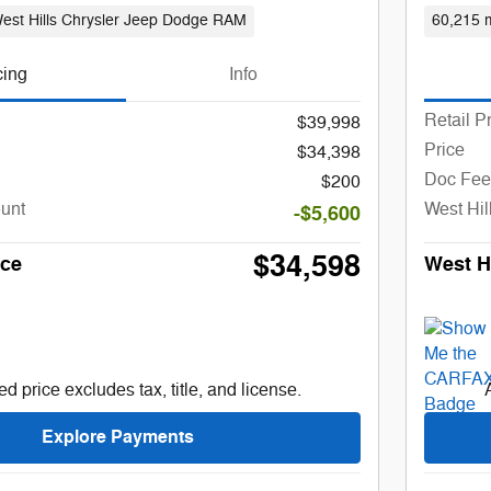
est Hills Chrysler Jeep Dodge RAM
60,215 m
cing
Info
Retail P
$39,998
Price
$34,398
Doc Fee
$200
ount
West Hil
-$5,600
$34,598
ice
West Hi
d price excludes tax, title, and license.
Explore Payments