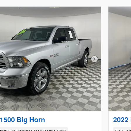
Next Photo
1500 Big Horn
2022 