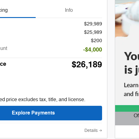
cing
Info
$29,989
$25,989
$200
ount
-$4,000
$26,189
ice
d price excludes tax, title, and license.
Explore Payments
Of
Open D
Details