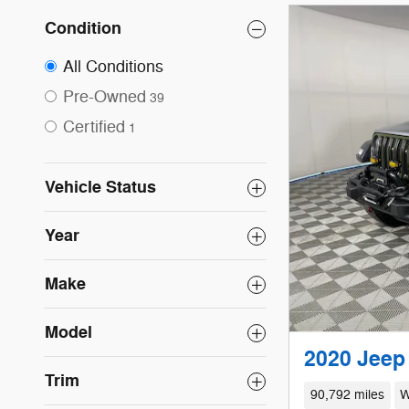
Condition
All Conditions
Pre-Owned
39
Certified
1
Vehicle Status
Year
Make
Model
2020 Jeep 
Trim
90,792 miles
W