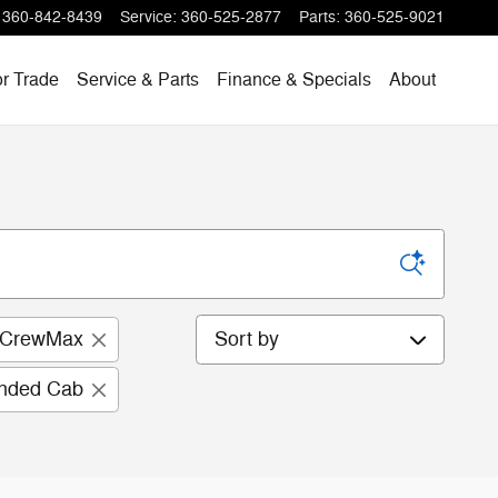
360-842-8439
Service
:
360-525-2877
Parts
:
360-525-9021
or Trade
Service & Parts
Finance & Specials
About
Sort by
 CrewMax
ended Cab