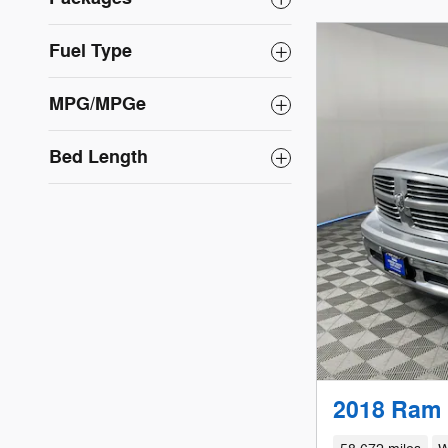
Fuel Type
MPG/MPGe
Bed Length
2018 Ram 