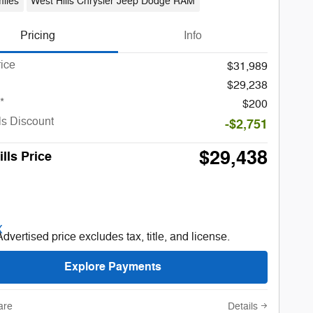
iles
West Hills Chrysler Jeep Dodge RAM
Pricing
Info
rice
$31,989
$29,238
*
$200
ls Discount
-$2,751
$29,438
lls Price
Advertised price excludes tax, title, and license.
Explore Payments
are
Details