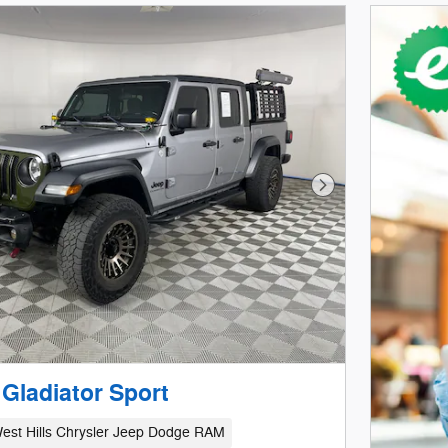
Next Photo
Gladiator Sport
est Hills Chrysler Jeep Dodge RAM