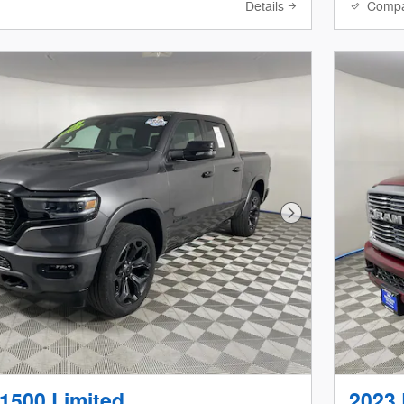
Details
Comp
Next Photo
1500 Limited
2023