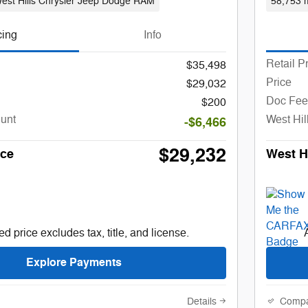
est Hills Chrysler Jeep Dodge RAM
58,753 m
cing
Info
Retail P
$35,498
Price
$29,032
Doc Fee
$200
ount
West Hil
-$6,466
$29,232
ice
West Hi
d price excludes tax, title, and license.
Explore Payments
Details
Comp