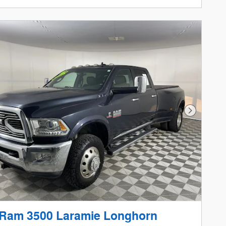
Next Phot
 Ram 3500 Laramie Longhorn