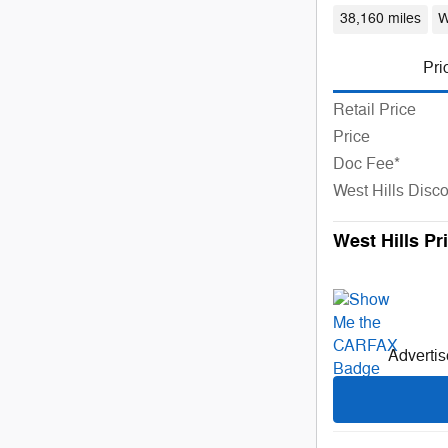
38,160 miles
W
Pri
Retail Price
Price
Doc Fee*
West Hills Disc
West Hills Pr
Advertise