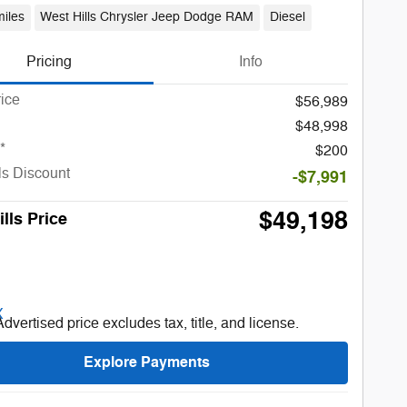
iles
West Hills Chrysler Jeep Dodge RAM
Diesel
Pricing
Info
rice
$56,989
$48,998
*
$200
ls Discount
-$7,991
$49,198
lls Price
Advertised price excludes tax, title, and license.
Explore Payments