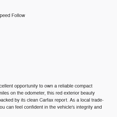
Speed Follow
ellent opportunity to own a reliable compact
miles on the odometer, this red exterior beauty
acked by its clean Carfax report. As a local trade-
u can feel confident in the vehicle's integrity and