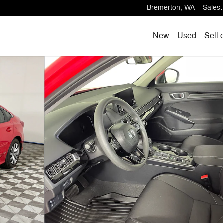
Bremerton
,
WA
Sales
:
New
Used
Sell 