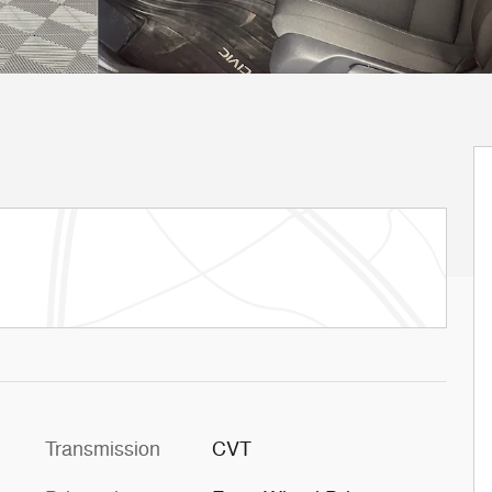
Transmission
CVT