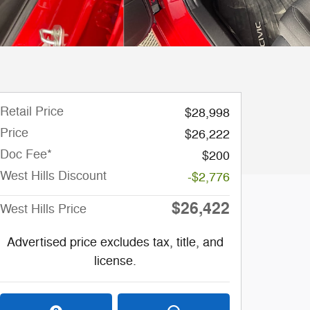
Retail Price
$28,998
Price
$26,222
Doc Fee*
$200
West Hills Discount
-$2,776
$26,422
West Hills Price
Advertised price excludes tax, title, and
license.