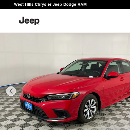
Skip to main content
West Hills Chrysler Jeep Dodge RAM
Used 2023 Honda Civic LX Sedan Photo 1 of 26