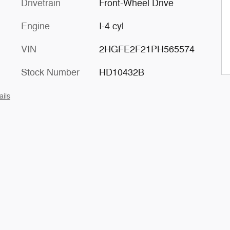
Drivetrain
Front-Wheel Drive
Engine
I-4 cyl
VIN
2HGFE2F21PH565574
Stock Number
HD10432B
ails