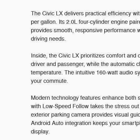
The Civic LX delivers practical efficiency w
per gallon. Its 2.0L four-cylinder engine pai
provides smooth, responsive performance wh
driving needs.
Inside, the Civic LX prioritizes comfort and 
driver and passenger, while the automatic c
temperature. The intuitive 160-watt audio 
your commute.
Modern technology features enhance both s
with Low-Speed Follow takes the stress out o
exterior parking camera provides visual gu
Android Auto integration keeps your smartp
display.