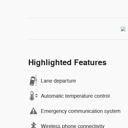
Highlighted Features
Lane departure
Automatic temperature control
Emergency communication system
Wireless phone connectivity