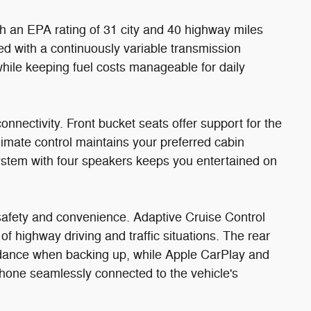
ith an EPA rating of 31 city and 40 highway miles
red with a continuously variable transmission
ile keeping fuel costs manageable for daily
connectivity. Front bucket seats offer support for the
limate control maintains your preferred cabin
system with four speakers keeps you entertained on
afety and convenience. Adaptive Cruise Control
f highway driving and traffic situations. The rear
idance when backing up, while Apple CarPlay and
hone seamlessly connected to the vehicle's