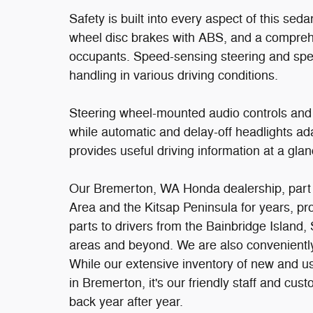
Safety is built into every aspect of this sedan
wheel disc brakes with ABS, and a comprehe
occupants. Speed-sensing steering and spee
handling in various driving conditions.
Steering wheel-mounted audio controls and
while automatic and delay-off headlights ada
provides useful driving information at a glan
Our Bremerton, WA Honda dealership, part o
Area and the Kitsap Peninsula for years, p
parts to drivers from the Bainbridge Island,
areas and beyond. We are also conveniently 
While our extensive inventory of new and u
in Bremerton, it's our friendly staff and cus
back year after year.