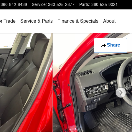
360-842-8439
Service
:
360-525-2877
Parts
:
360-525-9021
or Trade
Service & Parts
Finance & Specials
About
Share