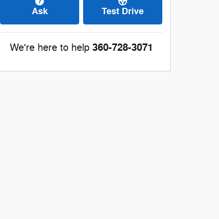
Ask
Test Drive
360-728-3071
We're here to help