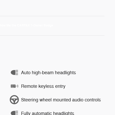
Auto high-beam headlights
Remote keyless entry
Steering wheel mounted audio controls
Fully automatic headlights