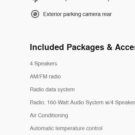
Exterior parking camera rear
Included Packages & Acce
4 Speakers
AM/FM radio
Radio data system
Radio: 160-Watt Audio System w/4 Speake
Air Conditioning
Automatic temperature control