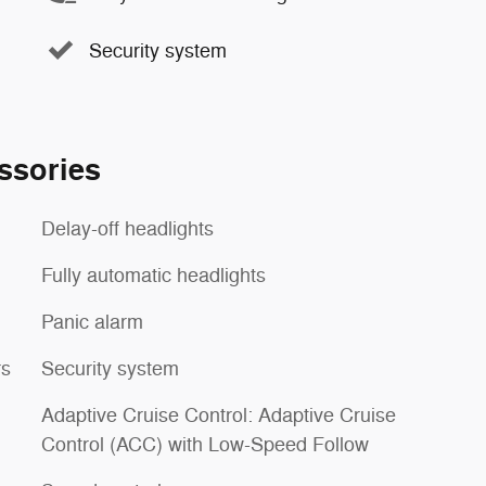
Security system
ssories
Delay-off headlights
Fully automatic headlights
Panic alarm
rs
Security system
Adaptive Cruise Control: Adaptive Cruise
Control (ACC) with Low-Speed Follow