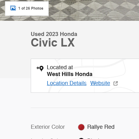
1 of 26 Photos
Used 2023 Honda
Civic LX
Located at
West Hills Honda
Location Details
Website
Exterior Color
Rallye Red