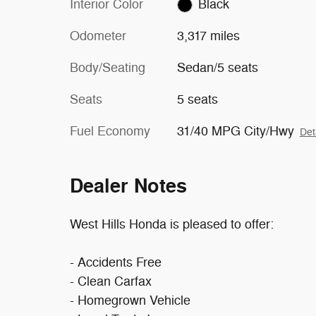
Interior Color
Black
Odometer
3,317 miles
Body/Seating
Sedan/5 seats
Seats
5 seats
Fuel Economy
31/40 MPG City/Hwy
Det
Dealer Notes
West Hills Honda is pleased to offer:
- Accidents Free
- Clean Carfax
- Homegrown Vehicle