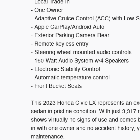
- Local Trade In
- One Owner
- Adaptive Cruise Control (ACC) with Low-
- Apple CarPlay/Android Auto
- Exterior Parking Camera Rear
- Remote keyless entry
- Steering wheel mounted audio controls
- 160-Watt Audio System w/4 Speakers
- Electronic Stability Control
- Automatic temperature control
- Front Bucket Seats
This 2023 Honda Civic LX represents an exc
sedan in pristine condition. With just 3,317 
shows virtually no signs of use and comes b
in with one owner and no accident history, yo
maintenance.