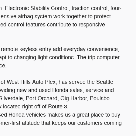
. Electronic Stability Control, traction control, four-
nsive airbag system work together to protect
d control features contribute to responsive
 remote keyless entry add everyday convenience,
pt to changing light conditions. The trip computer
ce.
f West Hills Auto Plex, has served the Seattle
roviding new and used Honda sales, service and
 Silverdale, Port Orchard, Gig Harbor, Poulsbo
located right off of Route 3.
sed Honda vehicles makes us a great place to buy
tomer-first attitude that keeps our customers coming