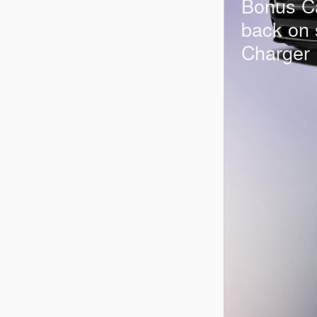
Bonus C
back on 
Charger