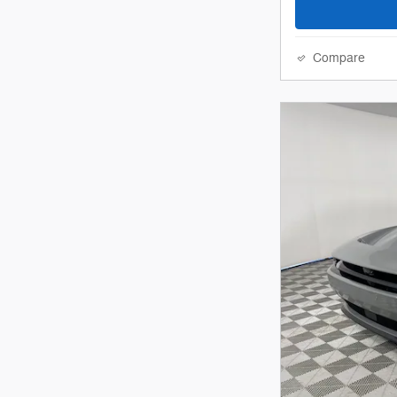
Compare