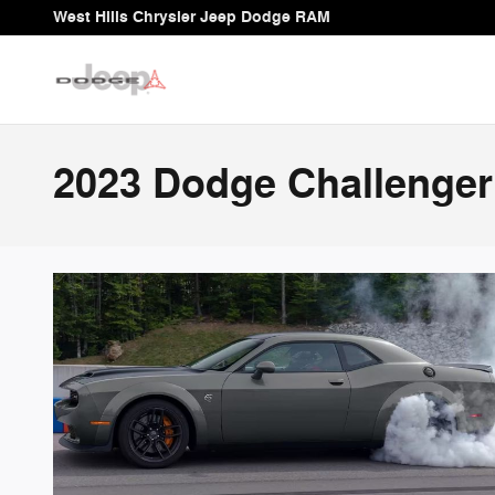
Skip to main content
West Hills Chrysler Jeep Dodge RAM
2023 Dodge Challenger