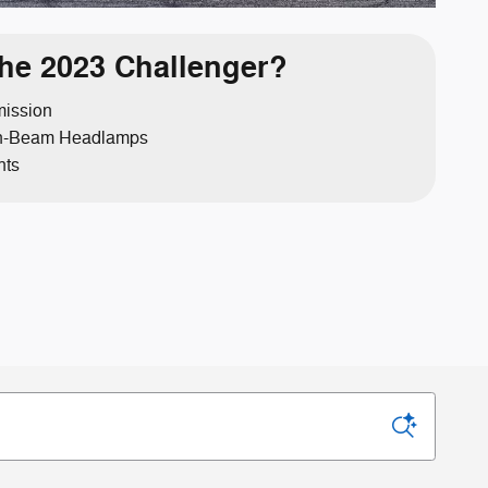
he 2023 Challenger?
mission
gh-Beam Headlamps
hts