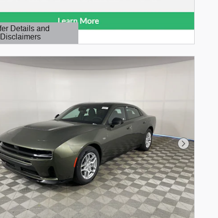
fer Details and
Disclaimers
etails Modal
Next Phot