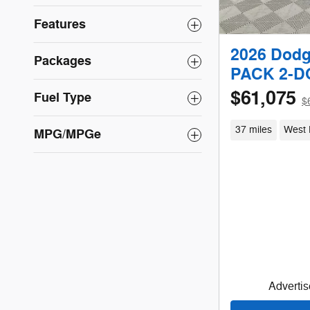
Features
2026 Dod
Packages
PACK 2-
$61,075
Fuel Type
$
37 miles
West 
MPG/MPGe
Advertise