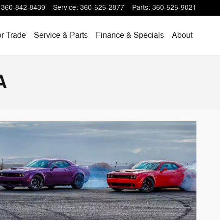
360-842-8439
Service
:
360-525-2877
Parts
:
360-525-9021
or Trade
Service & Parts
Finance & Specials
About
A