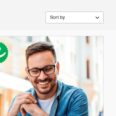
Sort by