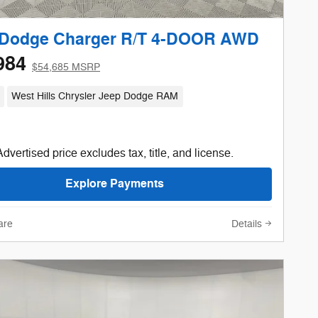
 Dodge Charger R/T 4-DOOR AWD
984
$54,685 MSRP
West Hills Chrysler Jeep Dodge RAM
Advertised price excludes tax, title, and license.
Explore Payments
are
Details