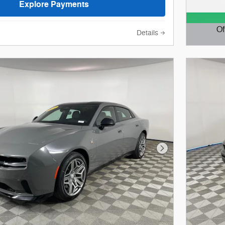
Explore Payments
Of
Details
Open D
Next Photo