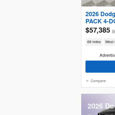
2026 Dod
PACK 4-
$57,385
$
69 miles
West 
Advertise
Compare
2026 Do