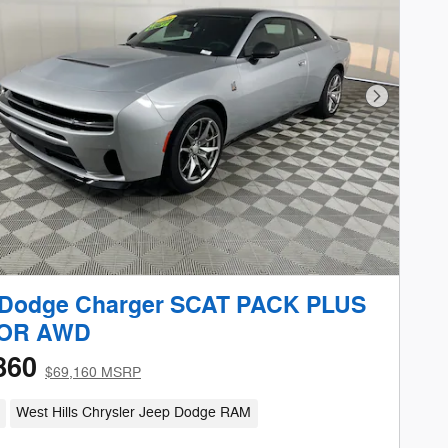
Next Phot
 Dodge Charger SCAT PACK PLUS
OR AWD
860
$69,160 MSRP
West Hills Chrysler Jeep Dodge RAM