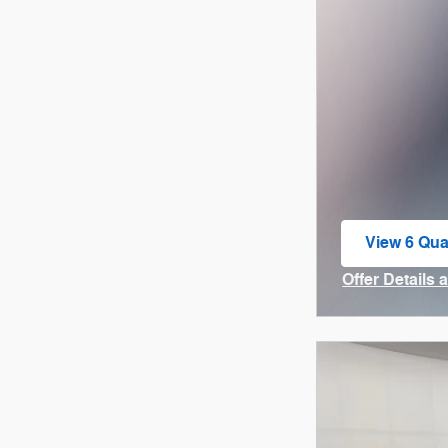
View 6 Qual
open in sa
Offer Details 
Open Incenti