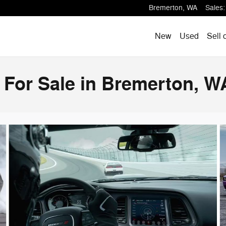
Bremerton
,
WA
Sales
:
New
Used
Sell 
 For Sale in Bremerton, W