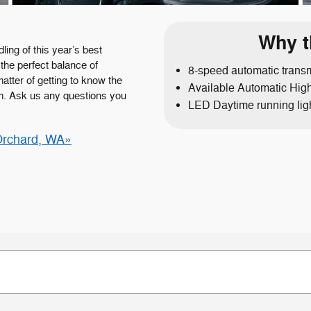
Why t
ling of this year’s best
the perfect balance of
8-speed automatic trans
matter of getting to know the
Available Automatic Hi
m. Ask us any questions you
LED Daytime running lig
Orchard, WA»