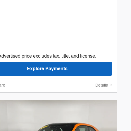
Advertised price excludes tax, title, and license.
Explore Payments
are
Details