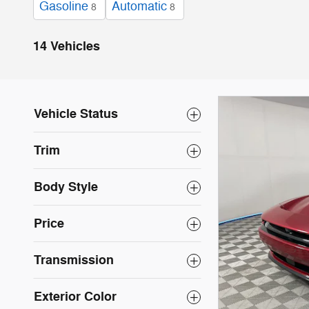
Gasoline
Automatic
8
8
14 Vehicles
Vehicle Status
Trim
Body Style
Price
Transmission
Exterior Color