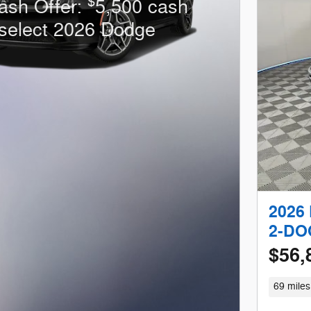
$
ash Offer:
5,500 cash
select 2026 Dodge
2026
2-DO
$56,
69 miles