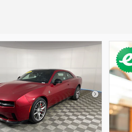
Next Photo