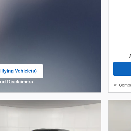
ifying Vehicle(s)
me tab
and Disclaimers
Comp
ve Modal