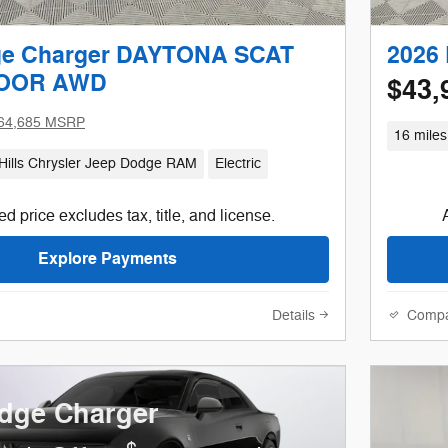
ge Charger DAYTONA SCAT
2026
DOOR AWD
$43,
64,685 MSRP
16 miles
Hills Chrysler Jeep Dodge RAM
Electric
d price excludes tax, title, and license.
Explore Payments
Details
Comp
dge Charger