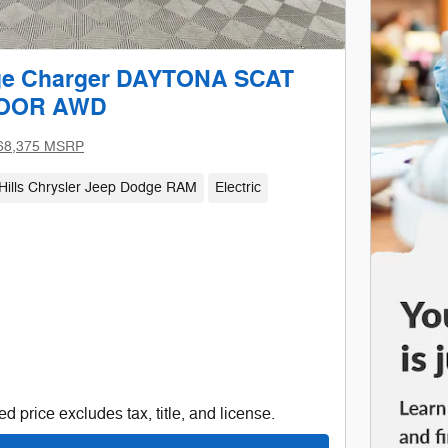
ge Charger DAYTONA SCAT
DOOR AWD
68,375 MSRP
Hills Chrysler Jeep Dodge RAM
Electric
d price excludes tax, title, and license.