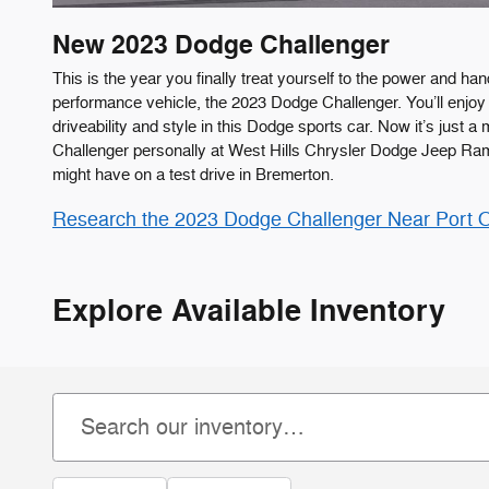
New
2023
Dodge
Challenger
This is the year you finally treat yourself to the power and hand
performance vehicle, the 2023 Dodge Challenger. You’ll enjoy 
driveability and style in this Dodge sports car. Now it’s just a 
Challenger personally at West Hills Chrysler Dodge Jeep Ra
might have on a test drive in Bremerton.
Research the 2023 Dodge Challenger Near Port 
Explore Available Inventory