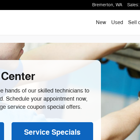
ton, WA
Bremerton
,
WA
Sales
:
New
Used
Sell 
 Center
 hands of our skilled technicians to
ad. Schedule your appointment now,
e service coupon special offers.
Service Specials