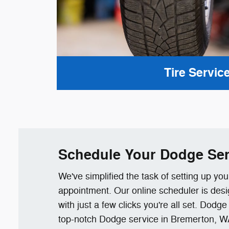
Tire Servic
Schedule Your Dodge Ser
We've simplified the task of setting up yo
appointment. Our online scheduler is desi
with just a few clicks you're all set. Dodg
top-notch Dodge service in Bremerton, W