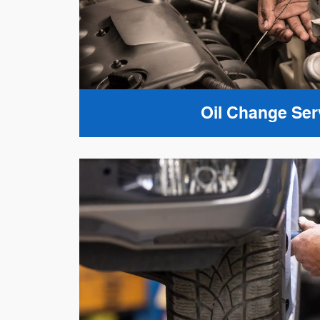
Oil Change Ser