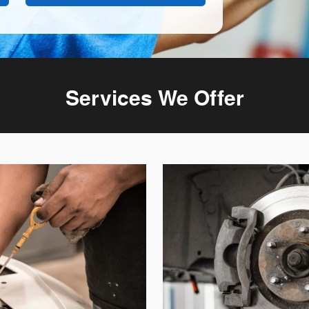
Services We Offer