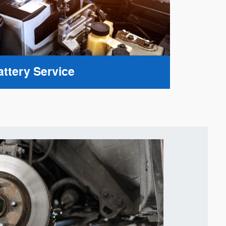
attery Service