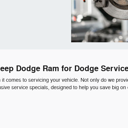
r Jeep Dodge Ram for Dodge Servic
t comes to servicing your vehicle. Not only do we provide
lusive service specials, designed to help you save big on