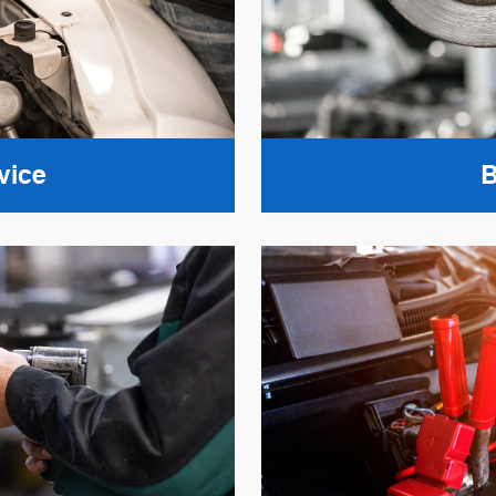
vice
B