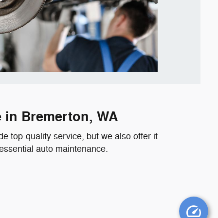
e in Bremerton, WA
 top-quality service, but we also offer it
 essential auto maintenance.