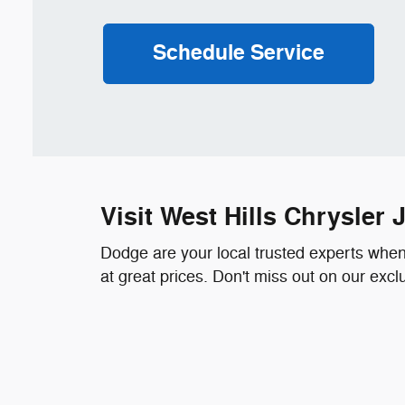
Schedule Service
Visit West Hills Chrysle
Dodge are your local trusted experts when i
at great prices. Don't miss out on our exc