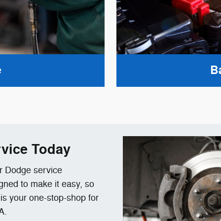
e
B
vice Today
ur Dodge service
gned to make it easy, so
e is your one-stop-shop for
A.