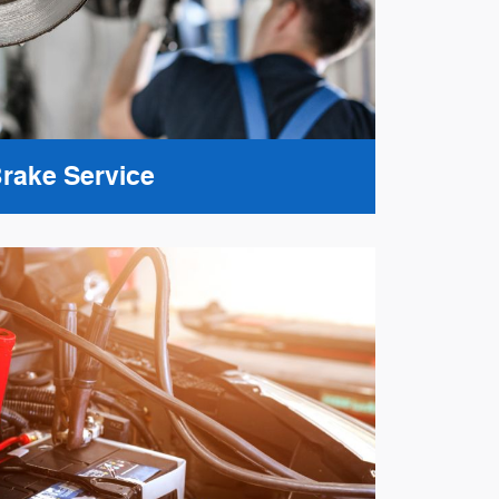
rake Service