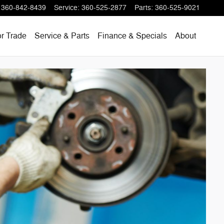
360-842-8439
Service
:
360-525-2877
Parts
:
360-525-9021
or Trade
Service & Parts
Finance & Specials
About