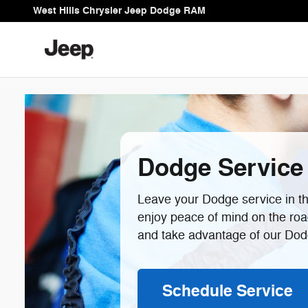
Dodge Service Center In Bremer
Skip to main content
West Hills Chrysler Jeep Dodge RAM
Dodge Service
Leave your Dodge service in the
enjoy peace of mind on the ro
and take advantage of our Dodg
Schedule Service