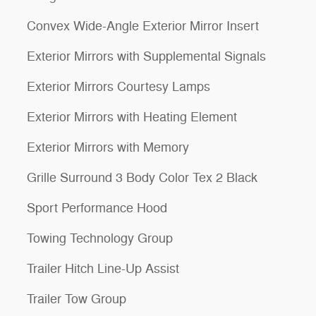
Convex Wide-Angle Exterior Mirror Insert
Exterior Mirrors with Supplemental Signals
Exterior Mirrors Courtesy Lamps
Exterior Mirrors with Heating Element
Exterior Mirrors with Memory
Grille Surround 3 Body Color Tex 2 Black
Sport Performance Hood
Towing Technology Group
Trailer Hitch Line-Up Assist
Trailer Tow Group