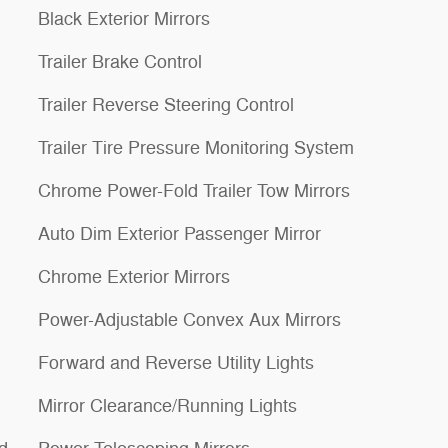
Black Exterior Mirrors
Trailer Brake Control
Trailer Reverse Steering Control
Trailer Tire Pressure Monitoring System
Chrome Power-Fold Trailer Tow Mirrors
Auto Dim Exterior Passenger Mirror
Chrome Exterior Mirrors
Power-Adjustable Convex Aux Mirrors
Forward and Reverse Utility Lights
Mirror Clearance/Running Lights