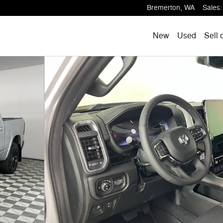
Bremerton
,
WA
Sales
:
New
Used
Sell 
Pickup Photo 1 of 19