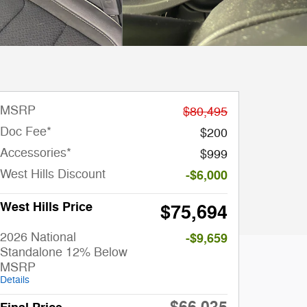
MSRP
$80,495
Doc Fee*
$200
Accessories*
$999
West Hills Discount
-$6,000
West Hills Price
$75,694
2026 National
-$9,659
Standalone 12% Below
MSRP
Details