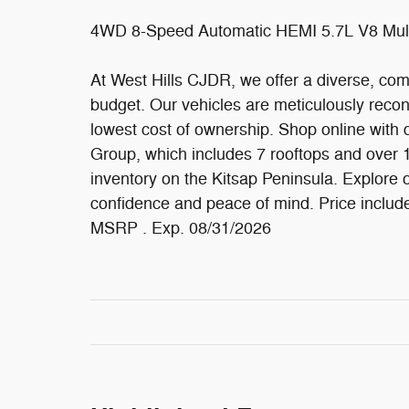
4WD 8-Speed Automatic HEMI 5.7L V8 Mul
At West Hills CJDR, we offer a diverse, comp
budget. Our vehicles are meticulously recond
lowest cost of ownership. Shop online with 
Group, which includes 7 rooftops and over 
inventory on the Kitsap Peninsula. Explore on
confidence and peace of mind. Price inclu
MSRP . Exp. 08/31/2026