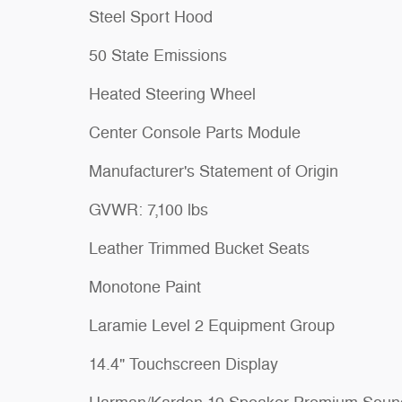
Steel Sport Hood
50 State Emissions
Heated Steering Wheel
Center Console Parts Module
Manufacturer's Statement of Origin
GVWR: 7,100 lbs
Leather Trimmed Bucket Seats
Monotone Paint
Laramie Level 2 Equipment Group
14.4" Touchscreen Display