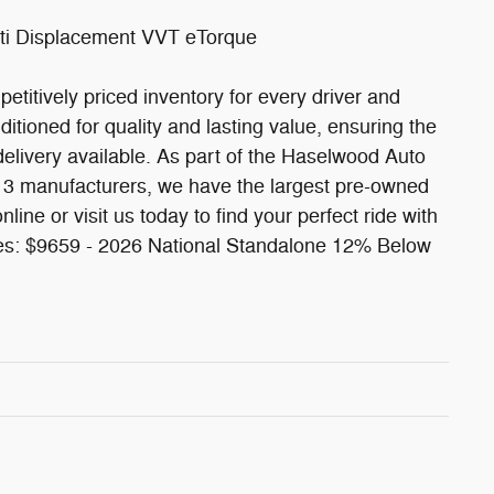
ti Displacement VVT eTorque
etitively priced inventory for every driver and
itioned for quality and lasting value, ensuring the
delivery available. As part of the Haselwood Auto
13 manufacturers, we have the largest pre-owned
line or visit us today to find your perfect ride with
des: $9659 - 2026 National Standalone 12% Below