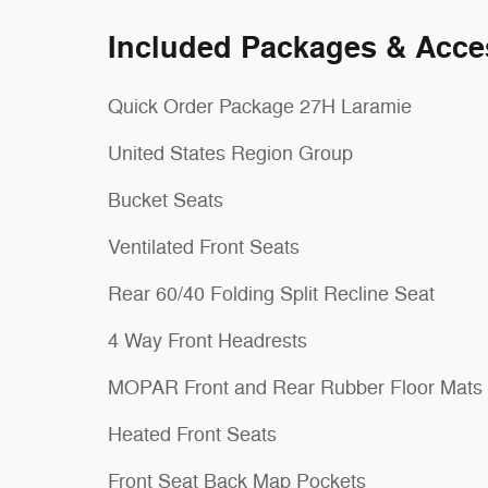
Included Packages & Acce
Quick Order Package 27H Laramie
United States Region Group
Bucket Seats
Ventilated Front Seats
Rear 60/40 Folding Split Recline Seat
4 Way Front Headrests
MOPAR Front and Rear Rubber Floor Mats
Heated Front Seats
Front Seat Back Map Pockets