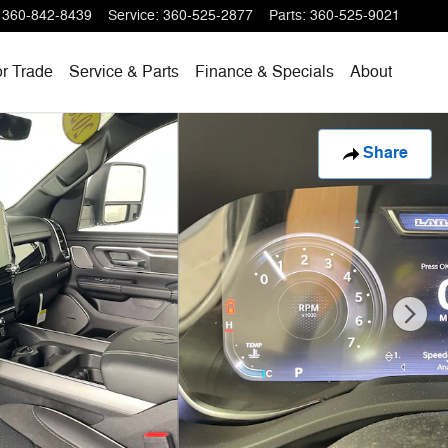
360-842-8439
Service
:
360-525-2877
Parts
:
360-525-9021
or Trade
Service & Parts
Finance & Specials
About
Share