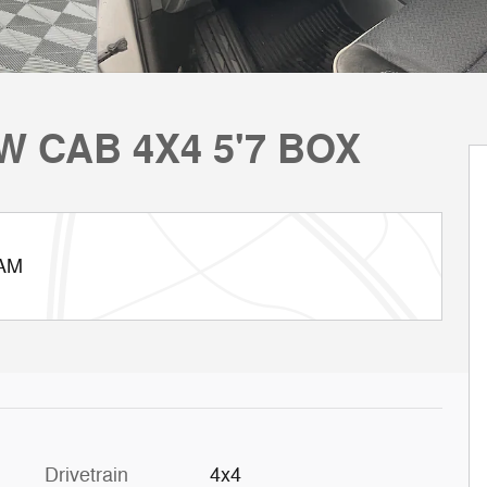
W CAB 4X4 5'7 BOX
RAM
Drivetrain
4x4