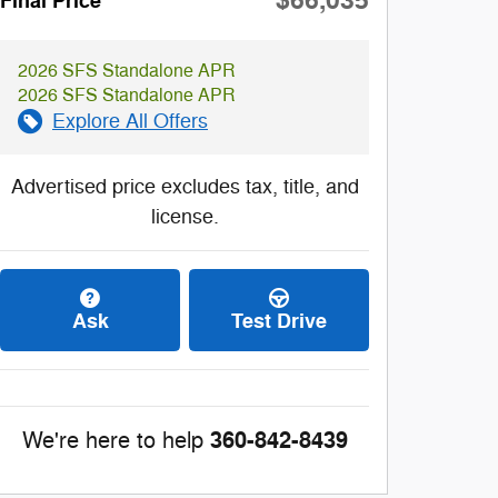
$66,035
Final Price
2026 SFS Standalone APR
2026 SFS Standalone APR
Explore All Offers
Advertised price excludes tax, title, and
license.
Ask
Test Drive
360-842-8439
We're here to help