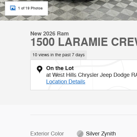
1 of 19 Photos
New 2026 Ram
1500 LARAMIE CRE
10 views in the past 7 days
On the Lot
at West Hills Chrysler Jeep Dodge 
Location Details
Exterior Color
Silver Zynith