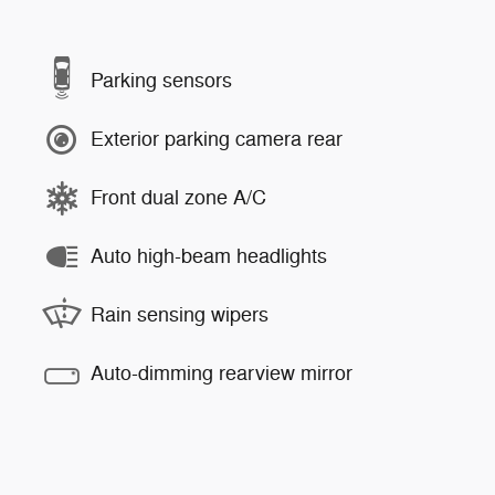
Parking sensors
Exterior parking camera rear
Front dual zone A/C
Auto high-beam headlights
Rain sensing wipers
Auto-dimming rearview mirror