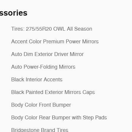
ssories
Tires: 275/55R20 OWL All Season
Accent Color Premium Power Mirrors
Auto Dim Exterior Driver Mirror
Auto Power-Folding Mirrors
Black Interior Accents
Black Painted Exterior Mirrors Caps
Body Color Front Bumper
Body Color Rear Bumper with Step Pads
Bridgestone Brand Tires