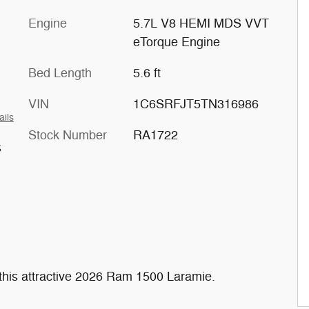
Engine
5.7L V8 HEMI MDS VVT
eTorque Engine
Bed Length
5.6 ft
VIN
1C6SRFJT5TN316986
ails
Stock Number
RA1722
s
r this attractive 2026 Ram 1500 Laramie.