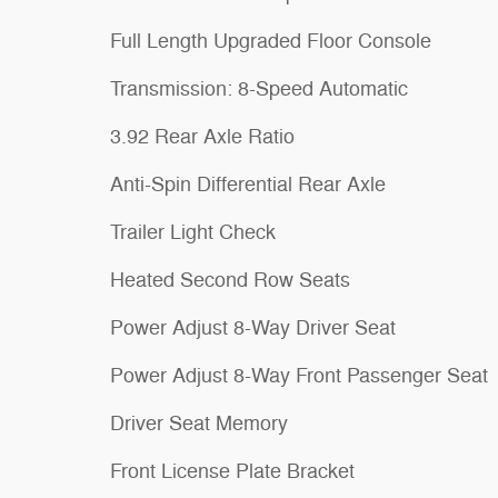
Full Length Upgraded Floor Console
Transmission: 8-Speed Automatic
3.92 Rear Axle Ratio
Anti-Spin Differential Rear Axle
Trailer Light Check
Heated Second Row Seats
Power Adjust 8-Way Driver Seat
Power Adjust 8-Way Front Passenger Seat
Driver Seat Memory
Front License Plate Bracket