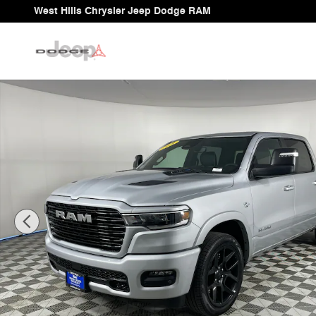
Skip to main content
West Hills Chrysler Jeep Dodge RAM
New 2026 Ram 1500 LARAMIE CREW CAB 4X4 5'7 BOX 