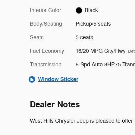
Interior Color
Black
Body/Seating
Pickup/5 seats
Seats
5 seats
Fuel Economy
16/20 MPG City/Hwy
Det
Transmission
8-Spd Auto 8HP75 Tran
Window Sticker
Dealer Notes
West Hills Chrysler Jeep is pleased to offe