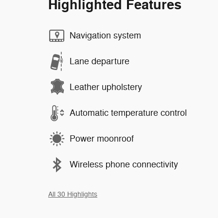
Highlighted Features
Navigation system
Lane departure
Leather upholstery
Automatic temperature control
Power moonroof
Wireless phone connectivity
All 30 Highlights