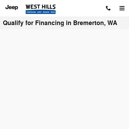
Skip to main content
Qualify for Financing in Bremerton, WA