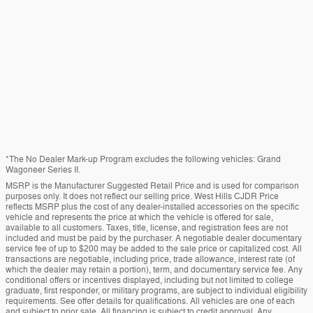
*The No Dealer Mark-up Program excludes the following vehicles: Grand
Wagoneer Series II.
MSRP is the Manufacturer Suggested Retail Price and is used for comparison
purposes only. It does not reflect our selling price. West Hills CJDR Price
reflects MSRP plus the cost of any dealer-installed accessories on the specific
vehicle and represents the price at which the vehicle is offered for sale,
available to all customers. Taxes, title, license, and registration fees are not
included and must be paid by the purchaser. A negotiable dealer documentary
service fee of up to $200 may be added to the sale price or capitalized cost. All
transactions are negotiable, including price, trade allowance, interest rate (of
which the dealer may retain a portion), term, and documentary service fee. Any
conditional offers or incentives displayed, including but not limited to college
graduate, first responder, or military programs, are subject to individual eligibility
requirements. See offer details for qualifications. All vehicles are one of each
and subject to prior sale. All financing is subject to credit approval. Any