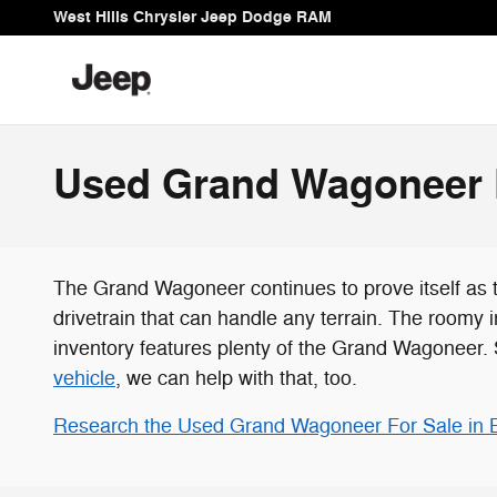
Skip to main content
West Hills Chrysler Jeep Dodge RAM
Used Grand Wagoneer F
The Grand Wagoneer continues to prove itself as 
drivetrain that can handle any terrain. The roomy
inventory features plenty of the Grand Wagoneer. 
vehicle
, we can help with that, too.
Research the Used Grand Wagoneer For Sale in 