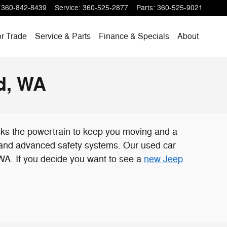
360-842-8439
Service
:
360-525-2877
Parts
:
360-525-9021
or Trade
Service & Parts
Finance & Specials
About
d, WA
cks the powertrain to keep you moving and a
, and advanced safety systems. Our used car
 WA. If you decide you want to see a
new Jeep