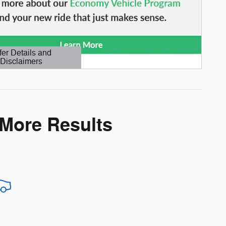
fer Details and
Disclaimers
etails Modal
 More Results