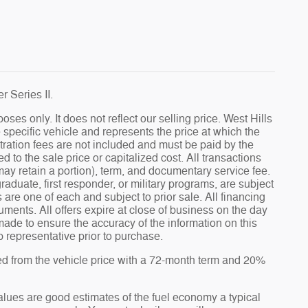
 Series II.
s only. It does not reflect our selling price. West Hills
specific vehicle and represents the price at which the
gistration fees are not included and must be paid by the
to the sale price or capitalized cost. All transactions
 may retain a portion), term, and documentary service fee.
graduate, first responder, or military programs, are subject
es are one of each and subject to prior sale. All financing
uments. All offers expire at close of business on the day
made to ensure the accuracy of the information on this
ip representative prior to purchase.
ed from the vehicle price with a 72-month term and 20%
ues are good estimates of the fuel economy a typical