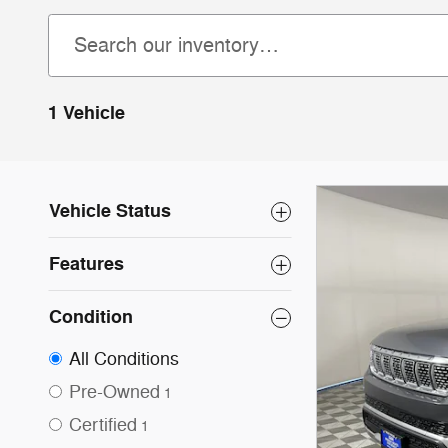
1 Vehicle
Vehicle Status
Features
Condition
All Conditions
Pre-Owned
1
Certified
1