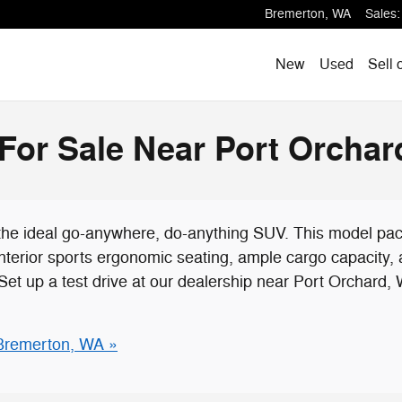
Bremerton
,
WA
Sales
:
New
Used
Sell 
or Sale Near Port Orchar
the ideal go-anywhere, do-anything SUV. This model pa
 interior sports ergonomic seating, ample cargo capacity
Set up a test drive at our dealership near Port Orchard,
Bremerton, WA »