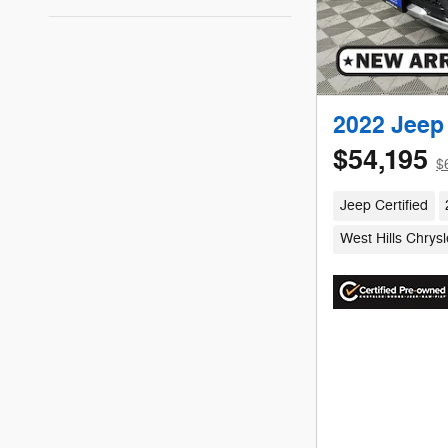
2022 Jeep
$54,195
$
Jeep Certified
West Hills Chry