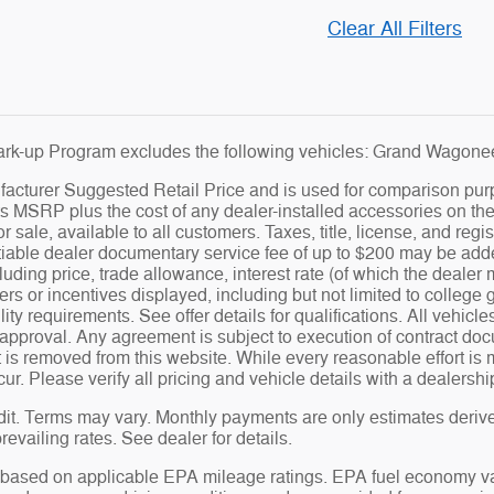
Clear All Filters
rk-up Program excludes the following vehicles: Grand Wagoneer
cturer Suggested Retail Price and is used for comparison purpose
s MSRP plus the cost of any dealer-installed accessories on the 
for sale, available to all customers. Taxes, title, license, and re
iable dealer documentary service fee of up to $200 may be added 
luding price, trade allowance, interest rate (of which the dealer
ers or incentives displayed, including but not limited to college 
ility requirements. See offer details for qualifications. All vehicl
t approval. Any agreement is subject to execution of contract doc
t is removed from this website. While every reasonable effort is 
cur. Please verify all pricing and vehicle details with a dealersh
it. Terms may vary. Monthly payments are only estimates deriv
evailing rates. See dealer for details.
based on applicable EPA mileage ratings. EPA fuel economy val