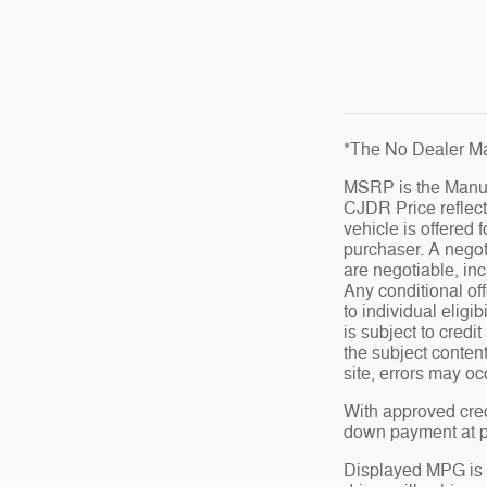
*The No Dealer Ma
MSRP is the Manufa
CJDR Price reflect
vehicle is offered 
purchaser. A negot
are negotiable, inc
Any conditional off
to individual eligib
is subject to credi
the subject conten
site, errors may oc
With approved cred
down payment at pr
Displayed MPG is 