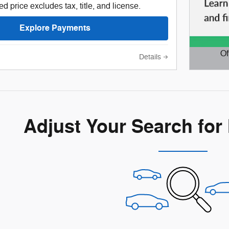
d price excludes tax, title, and license.
Explore Payments
Of
Details
Open D
Adjust Your Search for