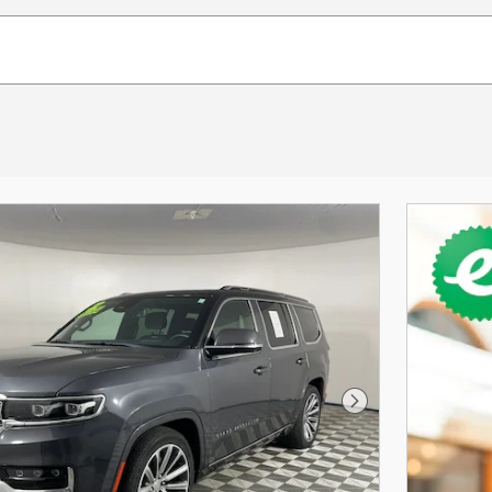
Next Photo