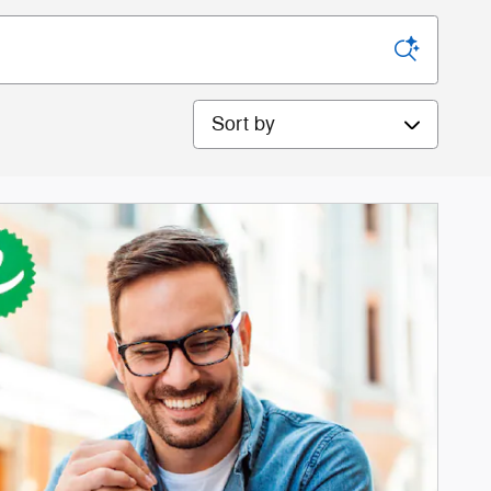
Sort by