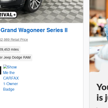
 Grand Wagoneer Series II
62,989 Retail Price
29,453 miles
sler Jeep Dodge RAM