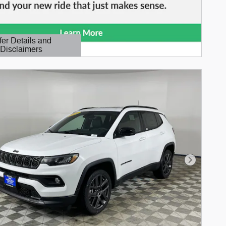
fer Details and
Disclaimers
etails Modal
Next Phot