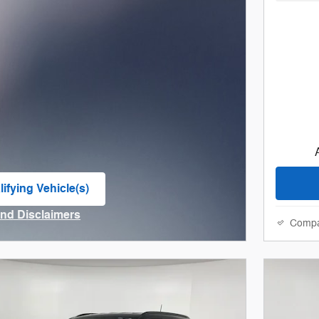
ifying Vehicle(s)
me tab
and Disclaimers
Comp
ve Modal