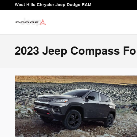
Skip to main content
West Hills Chrysler Jeep Dodge RAM
2023 Jeep Compass For