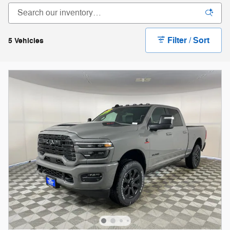
Filter / Sort
5 Vehicles