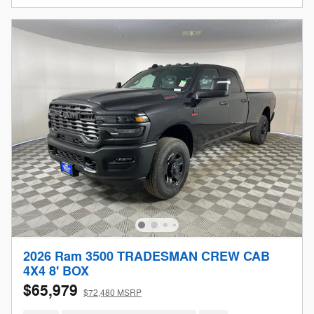
2026 Ram 3500 TRADESMAN CREW CAB
4X4 8' BOX
$65,979
$72,480 MSRP