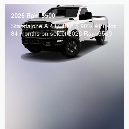
2026 Ram 3500
Standalone APR Offer: 5.90% APR for
84 months on select 2026 Ram 3500