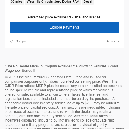
30 miles
West Hills Chrysler Jeep Dodge RAM
Diesel
Advertised price excludes tax, title, and license.
Explore Payments
Compare
Details
*The No Dealer Mark-up Program excludes the following vehicles: Grand
Wagoneer Series II.
MSRP is the Manufacturer Suggested Retail Price and is used for
comparison purposes only. It does not reflect our selling price. West Hills
CJDR Price reflects MSRP plus the cost of any dealer-installed accessories
on the specific vehicle and represents the price at which the vehicle is
offered for sale, available to all customers. Taxes, title, license, and
registration fees are not included and must be paid by the purchaser. A
negotiable dealer documentary service fee of up to $200 may be added to
the sale price or capitalized cost. All transactions are negotiable, including
price, trade allowance, interest rate (of which the dealer may retain a
portion), term, and documentary service fee. Any conditional offers or
incentives displayed, including but not limited to college graduate, first
responder, or military programs, are subject to individual eligibility