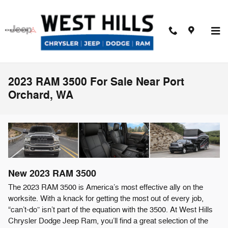
Skip to main content
2023 RAM 3500 For Sale Near Port
Orchard, WA
New
2023
RAM
3500
The 2023 RAM 3500 is America’s most effective ally on the
worksite. With a knack for getting the most out of every job,
“can’t-do” isn’t part of the equation with the 3500. At West Hills
Chrysler Dodge Jeep Ram, you’ll find a great selection of the