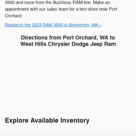
3500 and more from the illustrious RAM line. Make an
appointment with our sales team for a test drive near Port
Orchard.
Research the 2023 RAM 3500 in Bremerton, WA »
Directions from Port Orchard, WA to
West Hills Chrysler Dodge Jeep Ram
Explore Available Inventory