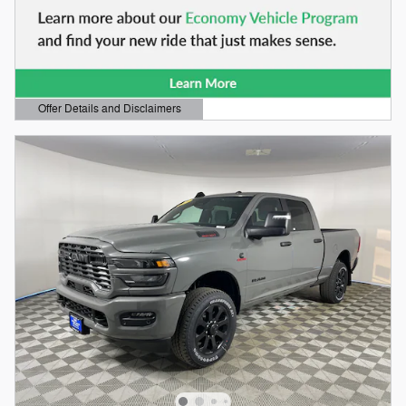
Offer Details and Disclaimers
Open Details Modal