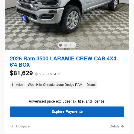
2026 Ram 3500 LARAMIE CREW CAB 4X4
6'4 BOX
$81,629
$89,280 MSRP
11 miles
West Hills Chrysler Jeep Dodge RAM
Diesel
Advertised price excludes tax, title, and license.
Explore Payments
Compare
Details