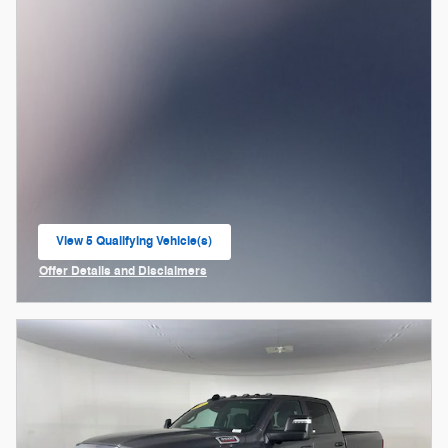
View 5 Qualifying Vehicle(s)
open in same tab
Offer Details and Disclaimers
Open Incentive Modal