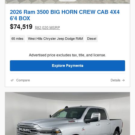
2026 Ram 3500 BIG HORN CREW CAB 4X4
6'4 BOX
$74,519
$82,020 MSRP
65 miles
West Hills Chrysler Jeep Dodge RAM
Diesel
Advertised price excludes tax, title, and license.
Explore Payments
Compare
Details