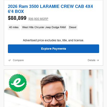
2026 Ram 3500 LARAMIE CREW CAB 4X4
6'4 BOX
$88,899
$96,900 MSRP
40 miles
West Hills Chrysler Jeep Dodge RAM
Diesel
Advertised price excludes tax, title, and license.
Explore Payments
Compare
Details