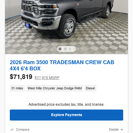
2026 Ram 3500 TRADESMAN CREW CAB
4X4 6'4 BOX
$71,819
$77,970 MSRP
31 miles
West Hills Chrysler Jeep Dodge RAM
Diesel
Advertised price excludes tax, title, and license.
Explore Payments
Compare
Details