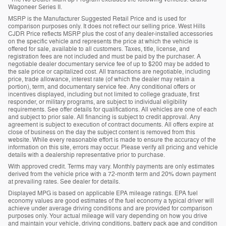
Wagoneer Series II.
MSRP is the Manufacturer Suggested Retail Price and is used for
comparison purposes only. It does not reflect our selling price. West Hills
CJDR Price reflects MSRP plus the cost of any dealer-installed accessories
on the specific vehicle and represents the price at which the vehicle is
offered for sale, available to all customers. Taxes, title, license, and
registration fees are not included and must be paid by the purchaser. A
negotiable dealer documentary service fee of up to $200 may be added to
the sale price or capitalized cost. All transactions are negotiable, including
price, trade allowance, interest rate (of which the dealer may retain a
portion), term, and documentary service fee. Any conditional offers or
incentives displayed, including but not limited to college graduate, first
responder, or military programs, are subject to individual eligibility
requirements. See offer details for qualifications. All vehicles are one of each
and subject to prior sale. All financing is subject to credit approval. Any
agreement is subject to execution of contract documents. All offers expire at
close of business on the day the subject content is removed from this
website. While every reasonable effort is made to ensure the accuracy of the
information on this site, errors may occur. Please verify all pricing and vehicle
details with a dealership representative prior to purchase.
With approved credit. Terms may vary. Monthly payments are only estimates
derived from the vehicle price with a 72-month term and 20% down payment
at prevailing rates. See dealer for details.
Displayed MPG is based on applicable EPA mileage ratings. EPA fuel
economy values are good estimates of the fuel economy a typical driver will
achieve under average driving conditions and are provided for comparison
purposes only. Your actual mileage will vary depending on how you drive
and maintain your vehicle, driving conditions, battery pack age and condition