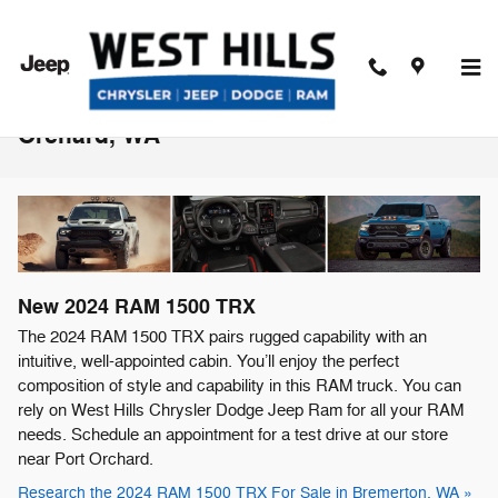
Skip to main content
2024 RAM 1500 TRX For Sale Near Port
Orchard, WA
New
2024
RAM
1500 TRX
The 2024 RAM 1500 TRX pairs rugged capability with an
intuitive, well-appointed cabin. You’ll enjoy the perfect
composition of style and capability in this RAM truck. You can
rely on West Hills Chrysler Dodge Jeep Ram for all your RAM
needs. Schedule an appointment for a test drive at our store
near Port Orchard.
Research the 2024 RAM 1500 TRX For Sale in Bremerton, WA »